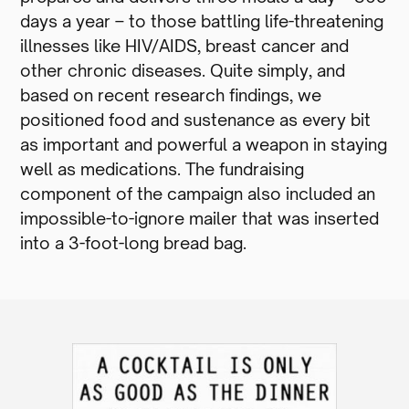
days a year – to those battling life-threatening
illnesses like HIV/AIDS, breast cancer and
other chronic diseases. Quite simply, and
based on recent research findings, we
positioned food and sustenance as every bit
as important and powerful a weapon in staying
well as medications. The fundraising
component of the campaign also included an
impossible-to-ignore mailer that was inserted
into a 3-foot-long bread bag.