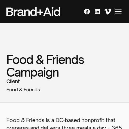
Food & Friends
Campaign
Client
Food & Friends
Food & Friends is a DC-based nonprofit that
prepares and delivers three meals a day – 365