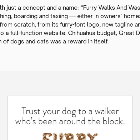
th just a concept and a name: “Furry Walks And Was
athing, boarding and taxiing — either in owners’ home
rom scratch, from its furry-font logo, new tagline a
to a full-function website. Chihuahua budget, Great 
 of dogs and cats was a reward in itself.