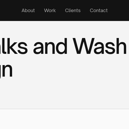
About
Work
Clients
Contact
alks and Wash
gn