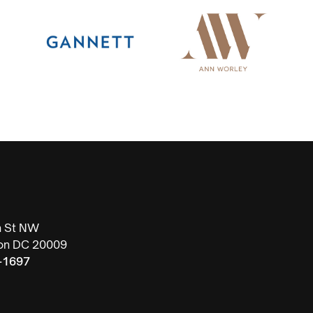
h St NW
on DC 20009
-1697