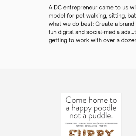
A DC entrepreneur came to us wi
model for pet walking, sitting, b
what we do best: Create a brand f
fun digital and social-media ads…
getting to work with over a dozen