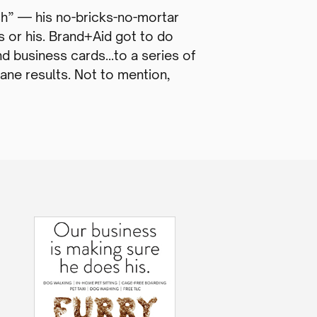
h” — his no-bricks-no-mortar
s or his. Brand+Aid got to do
nd business cards…to a series of
Dane results. Not to mention,