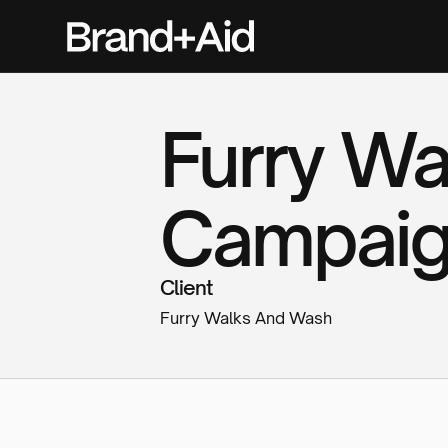
Furry W
Campai
Client
Furry Walks And Wash