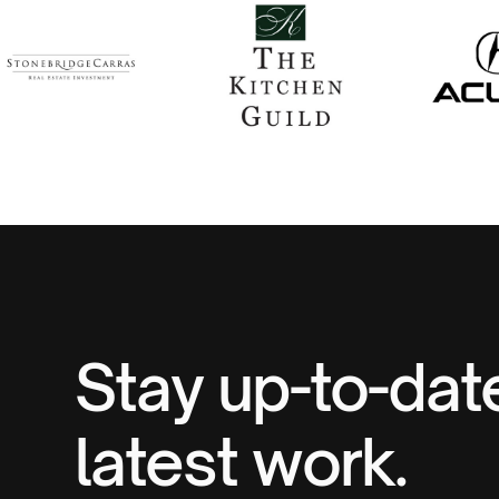
Stay up-to-dat
latest work.