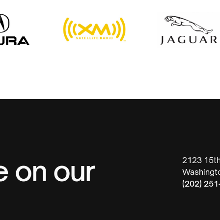
e on our
2123 15t
Washingt
(202) 251