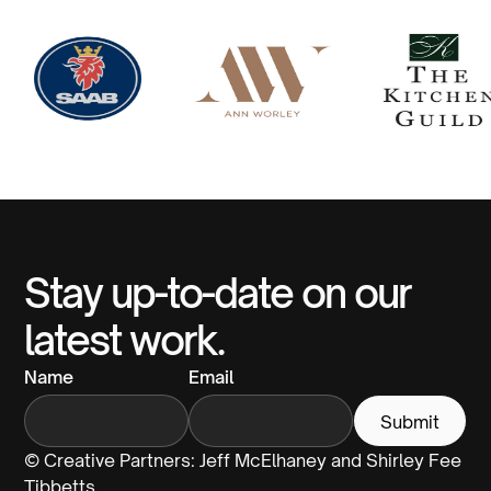
Stay up-to-date on our
latest work.
Name
Email
© Creative Partners: Jeff McElhaney and Shirley Fee
Tibbetts