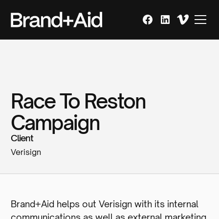
Race To Reston
Campaign
Client
Verisign
Brand+Aid helps out Verisign with its internal
communications as well as external marketing