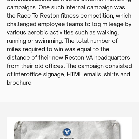
campaigns. One such internal campaign was
the Race To Reston fitness competition, which
challenged employee teams to log mileage by
various aerobic activities such as walking,
running or swimming. The total number of
miles required to win was equal to the
distance of their new Reston VA headquarters
from their old offices. The campaign consisted
of interoffice signage, HTML emails, shirts and
brochure.