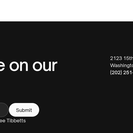
e on our
2123 15t
Washingt
(202) 251
Fee Tibbetts