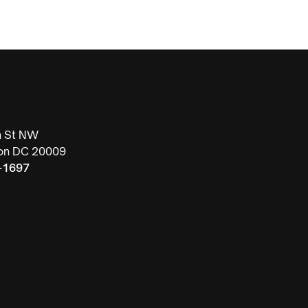
h St NW
on DC 20009
-1697