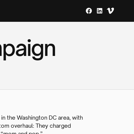
mpaign
 in the Washington DC area, with
ttom overhaul: They charged
oo “mom and pop.”