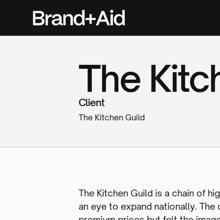
The Kitc
Client
The Kitchen Guild
The Kitchen Guild is a chain of 
an eye to expand nationally. The
premium prices but felt the imag