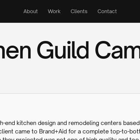
About
Work
Clients
Contact
hen Guild Ca
high-end kitchen design and remodeling centers based
 client came to Brand+Aid for a complete top-to-bo
e they projected was not one of high quality and t