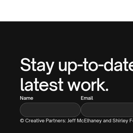
Stay up-to-dat
latest work.
Name
Email
© Creative Partners: Jeff McElhaney and Shirley 