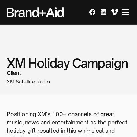
XM Holiday Campaign
Client
XM Satellite Radio
Positioning XMʼs 100+ channels of great
music, news and entertainment as the perfect
holiday gift resulted in this whimsical and