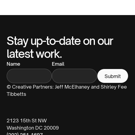
Stay up-to-date on our
latest work.
Name
Email
© Creative Partners: Jeff McElhaney and Shirley Fee
Tibbetts
2123 15th St NW
Washington DC 20009