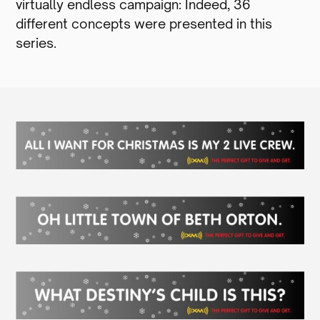
virtually endless campaign: Indeed, 36
different concepts were presented in this
series.